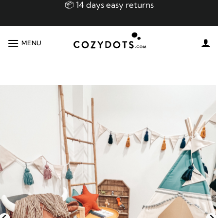
Skip
📦 14 days easy returns
to
content
👌🏼 Made in EU Handmade Premium Product!
MENU