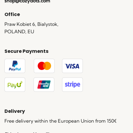
shop@cozydots.com
Office
Praw Kobiet 6, Bialystok,
POLAND, EU
Secure Payments
Delivery
Free delivery within the European Union from 150€