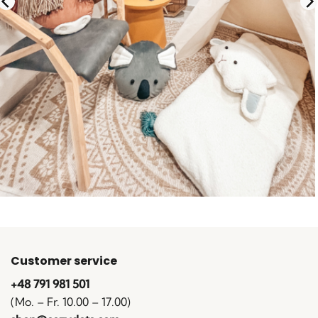
Customer service
+48 791 981 501
(Mo. – Fr. 10.00 – 17.00)