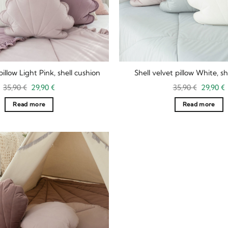
pillow Light Pink, shell cushion
Shell velvet pillow White, sh
Original
Current
Original
35,90
€
29,90
€
35,90
€
29,90
€
price
price
price
p
was:
is:
was:
i
Read more
Read more
35,90 €.
29,90 €.
35,90 €.
2