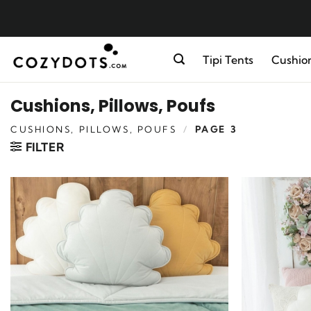
Skip
to
content
Tipi Tents
Cushion
Cushions, Pillows, Poufs
CUSHIONS, PILLOWS, POUFS
/
PAGE 3
FILTER