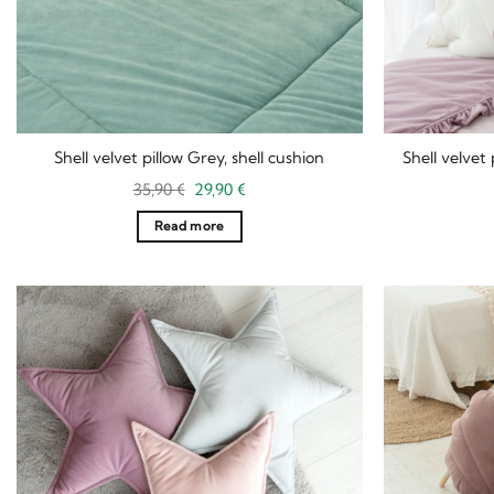
Shell velvet pillow Grey, shell cushion
Shell velvet 
Original
Current
35,90
€
29,90
€
price
price
was:
is:
Read more
35,90 €.
29,90 €.