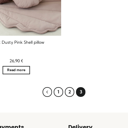
 Dusty Pink Shell pillow
26,90
€
Read more
1
2
3
ayments
Delivery