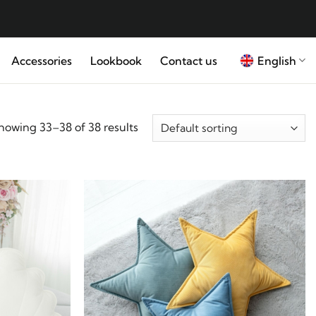
English
Accessories
Lookbook
Contact us
howing 33–38 of 38 results