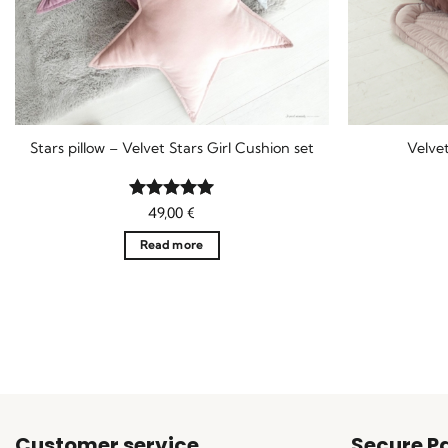
Stars pillow – Velvet Stars Girl Cushion set
Velvet
Rated
49,00
5
€
out of 5
Read more
Customer service
Secure P