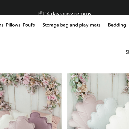
👜 Free EU delivery from 150 €
📦 14 days easy returns
s, Pillows, Poufs
Storage bag and play mats
Bedding
👌🏼 Made in EU Handmade Premium Product!
S