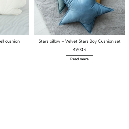
ell cushion
Stars pillow – Velvet Stars Boy Cushion set
Current
49,00
€
rice
s:
Read more
9,90 €.