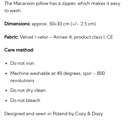
The Macaroon pillow has a zipper, which makes it easy
to wash.
Dimensions:
approx. 50×30 cm (+/- 2.5 cm)
Fabric:
Velvet \ velor – Annex 4, product class I, CE
Care method:
Do not iron
Machine washable at 40 degrees, spin – 800
revolutions
Do not dry clean
Do not bleach
Designed and sewn in Poland by Cozy & Dozy