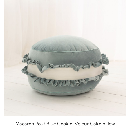
Macaron Pouf Blue Cookie, Velour Cake pillow