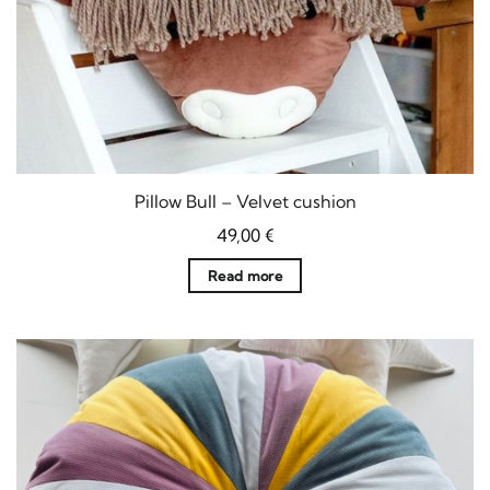
Pillow Bull – Velvet cushion
49,00
€
Read more