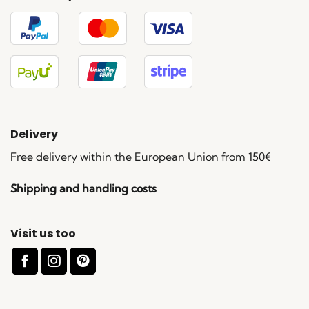
Delivery
Free delivery within the European Union from 150€
Shipping and handling costs
Visit us too