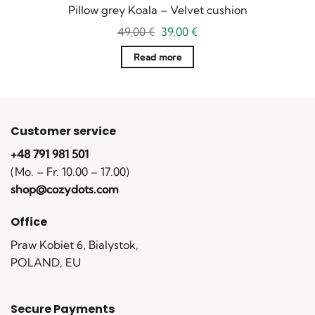
Pillow grey Koala – Velvet cushion
Original
Current
49,00
€
39,00
€
price
price
was:
is:
Read more
49,00 €.
39,00 €.
Customer service
+48 791 981 501
(Mo. – Fr. 10.00 – 17.00)
shop@cozydots.com
Office
Praw Kobiet 6, Bialystok,
POLAND, EU
Secure Payments