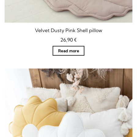
Velvet Dusty Pink Shell pillow
26,90
€
Read more