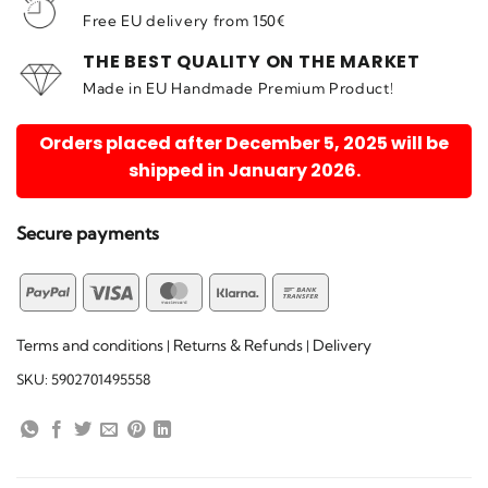
Free EU delivery from 150€
THE BEST QUALITY ON THE MARKET
Made in EU Handmade Premium Product!
Orders placed after December 5, 2025 will be
shipped in January 2026.
Secure payments
PayPal
Visa
MasterCard
Klarna
Bank
Transfer
Terms and conditions
Returns & Refunds
Delivery
|
|
SKU:
5902701495558