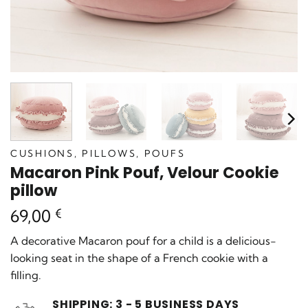
CUSHIONS, PILLOWS, POUFS
Macaron Pink Pouf, Velour Cookie
pillow
69,00
€
A decorative Macaron pouf for a child is a delicious-
looking seat in the shape of a French cookie with a
filling.
SHIPPING: 3 - 5 BUSINESS DAYS