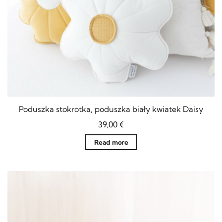
Poduszka stokrotka, poduszka biały kwiatek Daisy
39,00
€
Read more